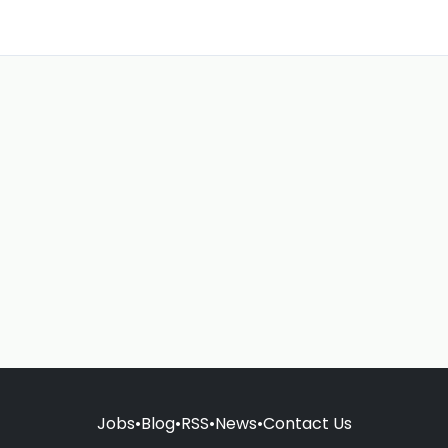
Jobs
•
Blog
•
RSS
•
News
•
Contact Us