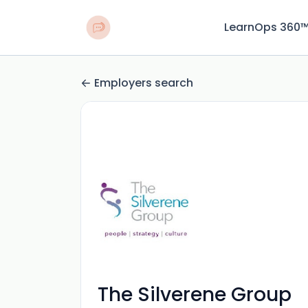
LearnOps 360
Employers search
The Silverene Group