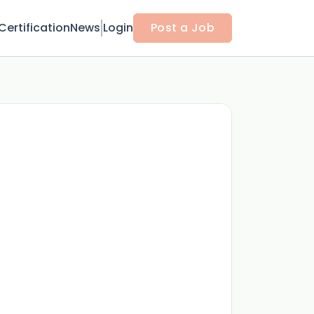
Certification
News
Login
Post a Job