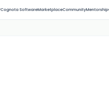
™
Cognota Software
Marketplace
Community
Mentorship