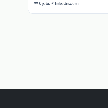
0 jobs
linkedin.com