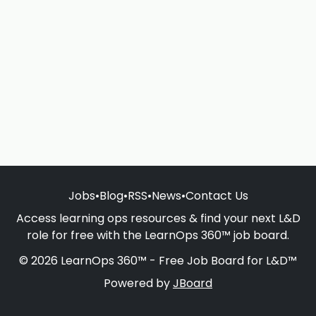
Jobs
•
Blog
•
RSS
•
News
•
Contact Us
Access learning ops resources & find your next L&D
role for free with the LearnOps 360™ job board.
© 2026 LearnOps 360™ - Free Job Board for L&D™
Powered by
JBoard