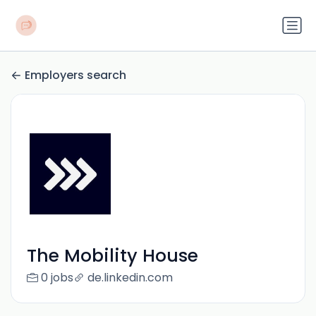
Employers search
The Mobility House
0 jobs
de.linkedin.com