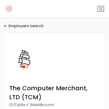
Employers search
The Computer Merchant,
LTD (TCM)
0 jobs
linkedin.com