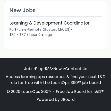
New Jobs
Learning & Development Coordinator
Part-time
•
Remote (Boston, MA, US)
•
$30 - $37 / hour
•
2m ago
Jobs
•
Blog
•
RSS
•
News
•
Contact Us
Access learning ops resources & find your next L&D
role for free with the LearnOps 360™ job board.
© 2026 LearnOps 360™ - Free Job Board for L&D™
Powered by
JBoard