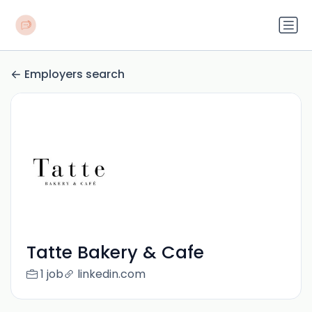
Employers search
Tatte Bakery & Cafe
1 job
linkedin.com