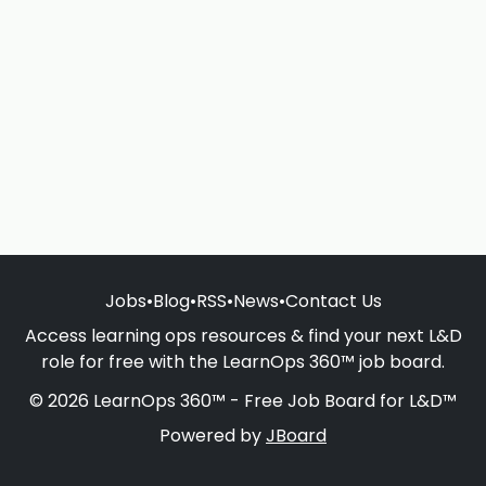
Jobs
•
Blog
•
RSS
•
News
•
Contact Us
Access learning ops resources & find your next L&D
role for free with the LearnOps 360™ job board.
© 2026 LearnOps 360™ - Free Job Board for L&D™
Powered by
JBoard