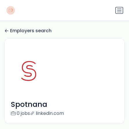
Employers search
Spotnana
0 jobs
linkedin.com