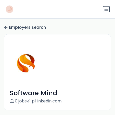
Employers search
Software Mind
0 jobs
pl.linkedin.com