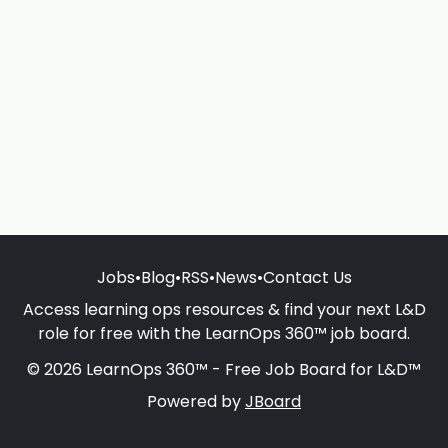
Jobs
•
Blog
•
RSS
•
News
•
Contact Us
Access learning ops resources & find your next L&D
role for free with the LearnOps 360™ job board.
© 2026 LearnOps 360™ - Free Job Board for L&D™
Powered by
JBoard