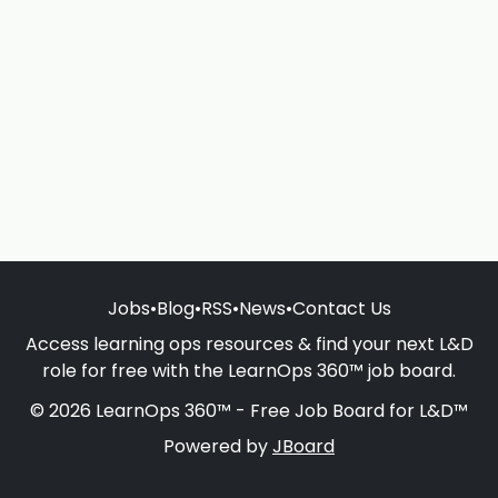
Jobs
•
Blog
•
RSS
•
News
•
Contact Us
Access learning ops resources & find your next L&D
role for free with the LearnOps 360™ job board.
© 2026 LearnOps 360™ - Free Job Board for L&D™
Powered by
JBoard