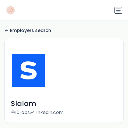
Employers search
Slalom
0 jobs
linkedin.com