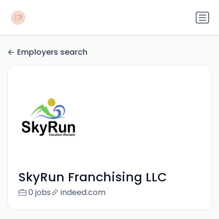
Employers search
SkyRun Franchising LLC
0 jobs
indeed.com