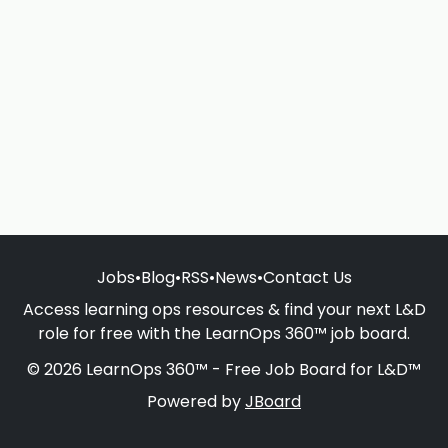
Jobs
•
Blog
•
RSS
•
News
•
Contact Us
Access learning ops resources & find your next L&D
role for free with the LearnOps 360™ job board.
© 2026 LearnOps 360™ - Free Job Board for L&D™
Powered by
JBoard