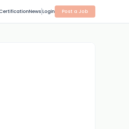
Certification
News
Login
Post a Job