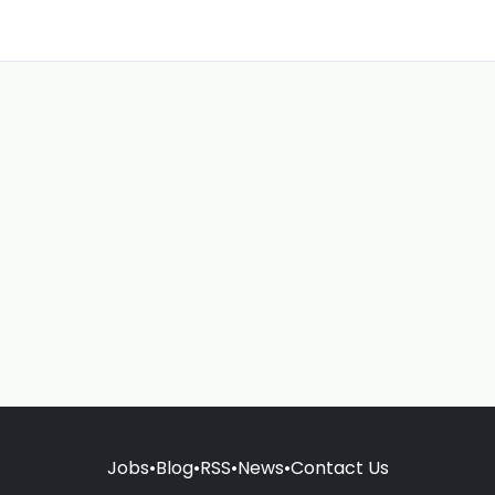
Jobs
•
Blog
•
RSS
•
News
•
Contact Us