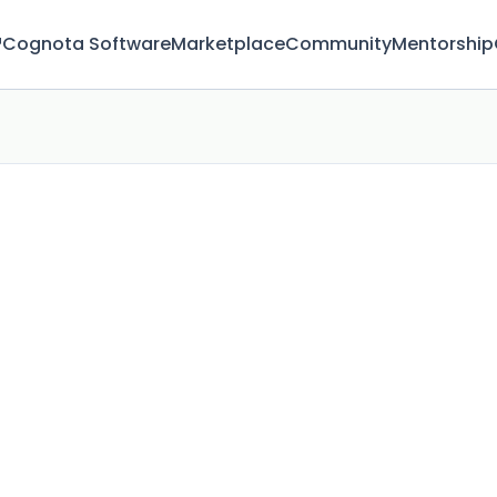
™
Cognota Software
Marketplace
Community
Mentorship