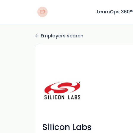
LearnOps 360
Employers search
Silicon Labs