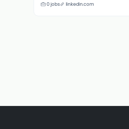
0 jobs
linkedin.com