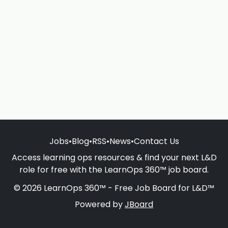
Jobs
•
Blog
•
RSS
•
News
•
Contact Us
Access learning ops resources & find your next L&D
role for free with the LearnOps 360™ job board.
© 2026 LearnOps 360™ - Free Job Board for L&D™
Powered by
JBoard