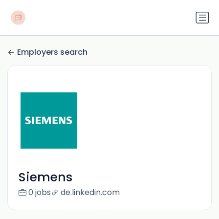
Employers search
Siemens
0 jobs
de.linkedin.com