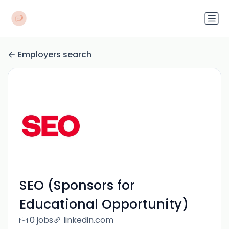
Employers search
SEO (Sponsors for
Educational Opportunity)
0 jobs
linkedin.com