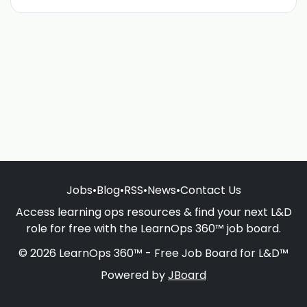
Jobs
•
Blog
•
RSS
•
News
•
Contact Us
Access learning ops resources & find your next L&D
role for free with the LearnOps 360™ job board.
© 2026 LearnOps 360™ - Free Job Board for L&D™
Powered by
JBoard