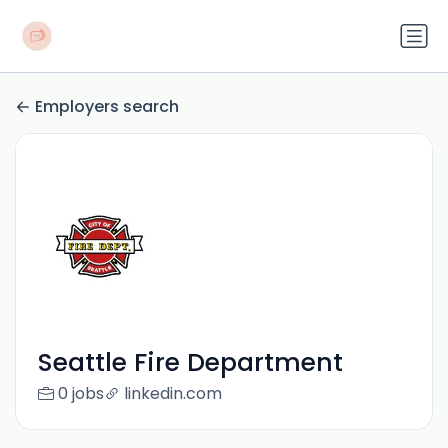
Employers search
Seattle Fire Department
0 jobs
linkedin.com