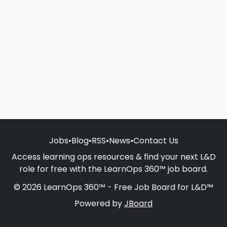
Jobs
•
Blog
•
RSS
•
News
•
Contact Us
Access learning ops resources & find your next L&D
role for free with the LearnOps 360™ job board.
© 2026 LearnOps 360™ - Free Job Board for L&D™
Powered by
JBoard