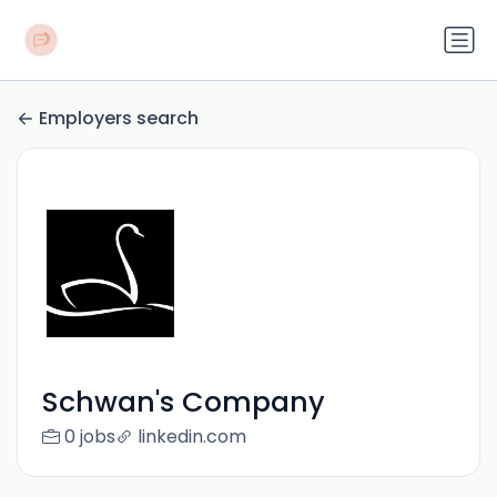
Employers search
Schwan's Company
0 jobs
linkedin.com