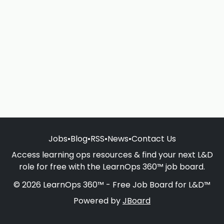
Jobs
•
Blog
•
RSS
•
News
•
Contact Us
Access learning ops resources & find your next L&D
role for free with the LearnOps 360™ job board.
© 2026 LearnOps 360™ - Free Job Board for L&D™
Powered by
JBoard