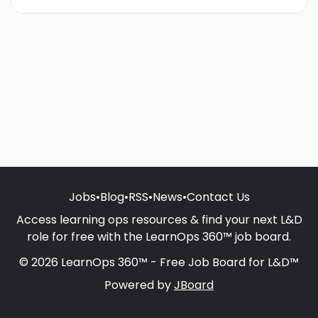
Jobs
•
Blog
•
RSS
•
News
•
Contact Us
Access learning ops resources & find your next L&D
role for free with the LearnOps 360™ job board.
© 2026 LearnOps 360™ - Free Job Board for L&D™
Powered by
JBoard