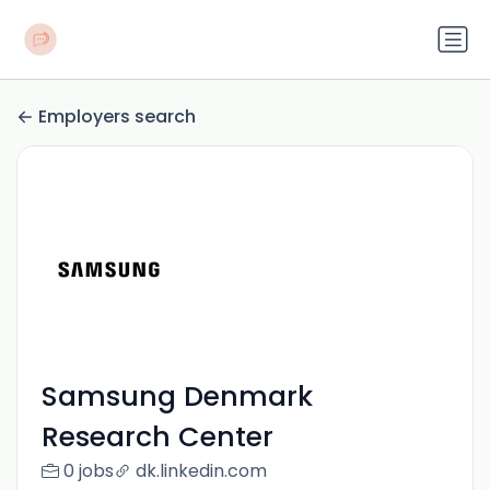
Employers search
Samsung Denmark
Research Center
0 jobs
dk.linkedin.com