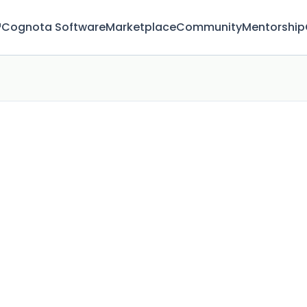
™
Cognota Software
Marketplace
Community
Mentorship