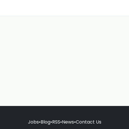
Jobs
•
Blog
•
RSS
•
News
•
Contact Us