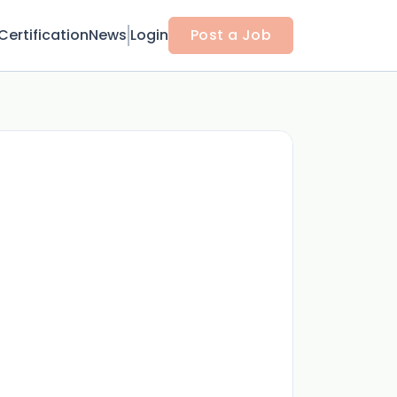
Certification
News
Login
Post a Job