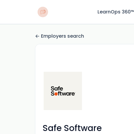
LearnOps 360
Employers search
Safe Software