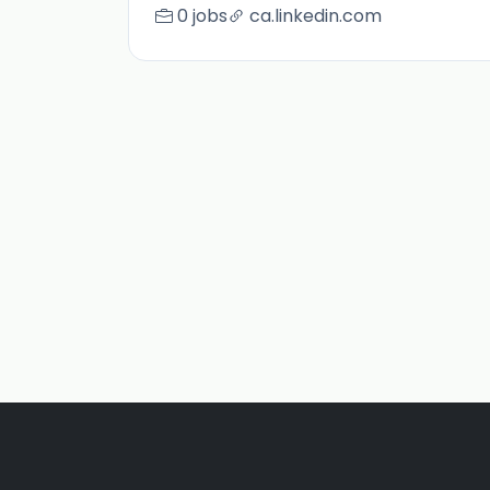
0 jobs
ca.linkedin.com