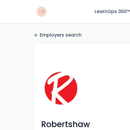
LearnOps 360
Employers search
Robertshaw