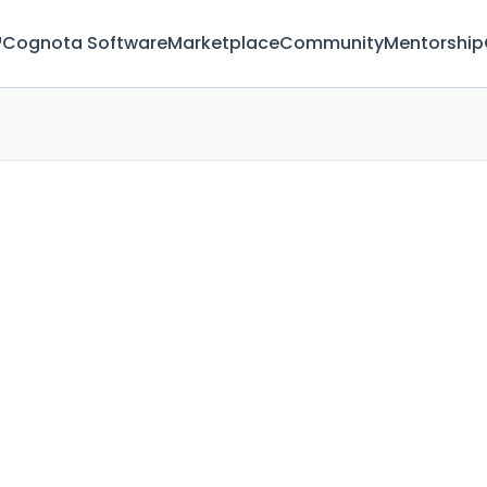
™
Cognota Software
Marketplace
Community
Mentorship