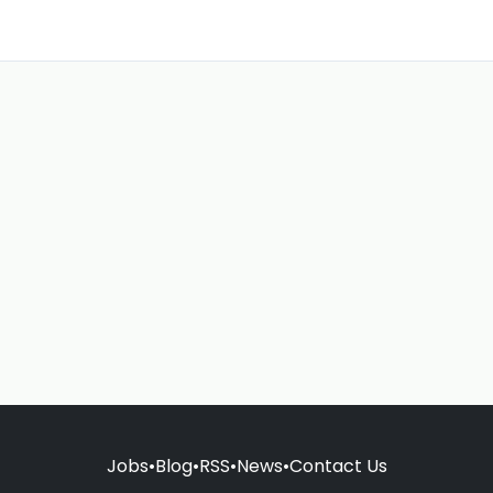
Jobs
•
Blog
•
RSS
•
News
•
Contact Us