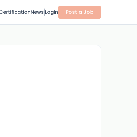
Certification
News
Login
Post a Job