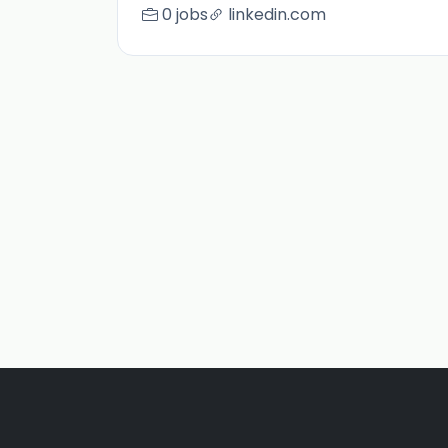
0 jobs
linkedin.com