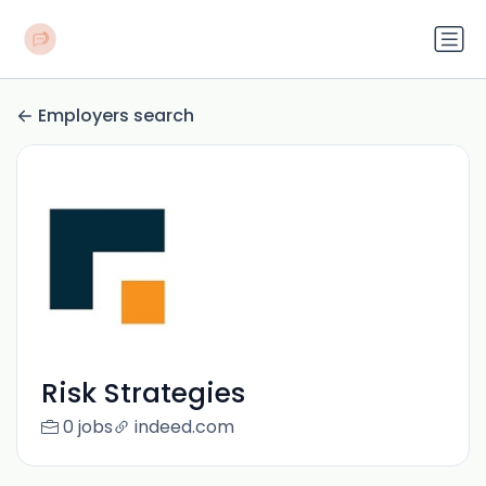
Employers search
Risk Strategies
0 jobs
indeed.com