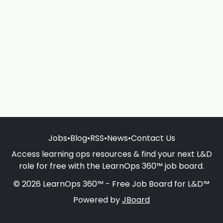
Jobs
•
Blog
•
RSS
•
News
•
Contact Us
Access learning ops resources & find your next L&D
role for free with the LearnOps 360™ job board.
© 2026 LearnOps 360™ - Free Job Board for L&D™
Powered by
JBoard