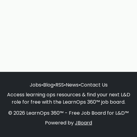
Jobs
•
Blog
•
RSS
•
News
•
Contact Us
Access learning ops resources & find your next L&D
role for free with the LearnOps 360™ job board.
© 2026 LearnOps 360™ - Free Job Board for L&D™
Powered by
JBoard