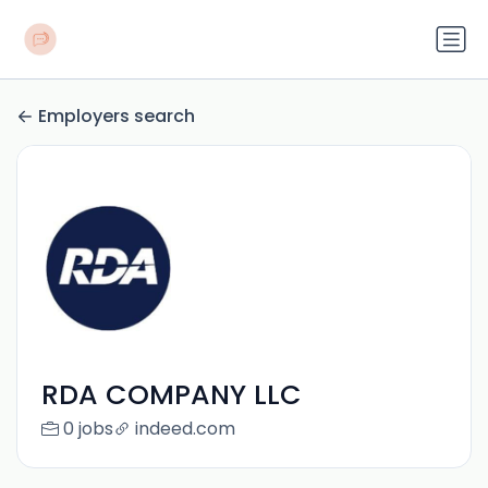
Employers search
RDA COMPANY LLC
0 jobs
indeed.com