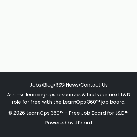
Jobs
•
Blog
•
RSS
•
News
•
Contact Us
Access learning ops resources & find your next L&D
role for free with the LearnOps 360™ job board.
© 2026 LearnOps 360™ - Free Job Board for L&D™
Powered by
JBoard