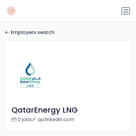
Employers search
QatarEnergy LNG
0 jobs
qa.linkedin.com