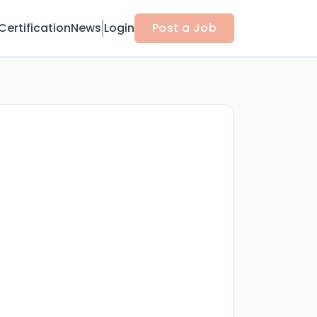
Certification
News
Login
Post a Job