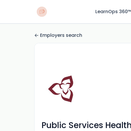
LearnOps 360
Employers search
Public Services Healt