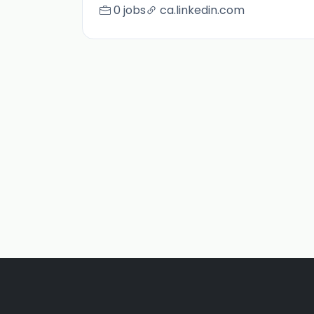
0 jobs
ca.linkedin.com