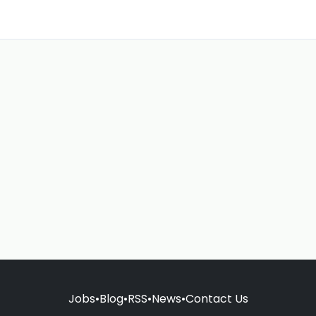
Jobs
•
Blog
•
RSS
•
News
•
Contact Us