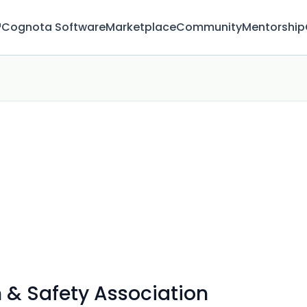
™
Cognota Software
Marketplace
Community
Mentorship
h & Safety Association