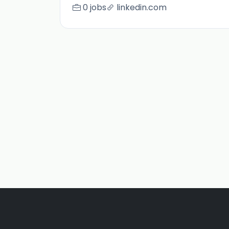
0 jobs
linkedin.com