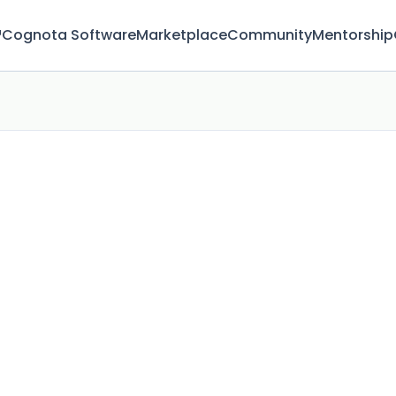
™
Cognota Software
Marketplace
Community
Mentorship