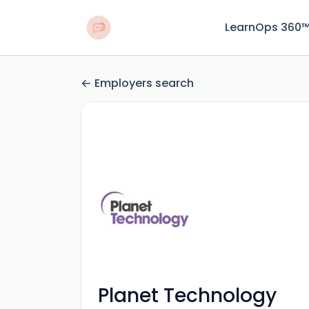
LearnOps 360
Employers search
Planet Technology