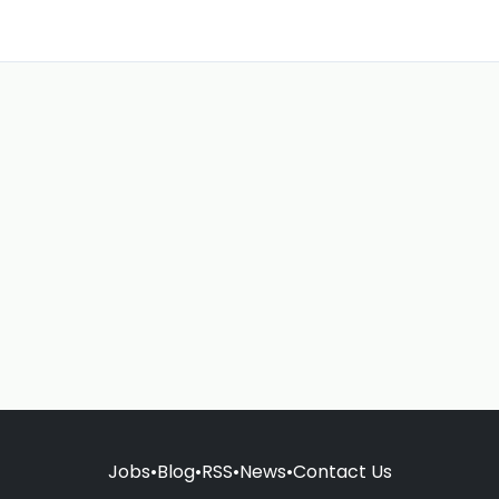
Jobs
•
Blog
•
RSS
•
News
•
Contact Us