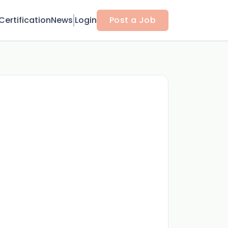
Certification
News
Login
Post a Job