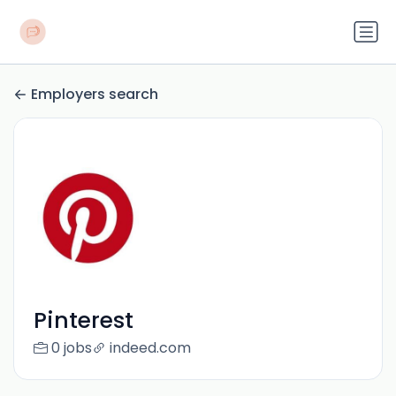
Employers search
Pinterest
0 jobs
indeed.com