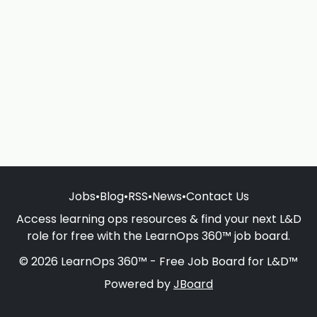
Jobs
•
Blog
•
RSS
•
News
•
Contact Us
Access learning ops resources & find your next L&D
role for free with the LearnOps 360™ job board.
© 2026 LearnOps 360™ - Free Job Board for L&D™
Powered by
JBoard