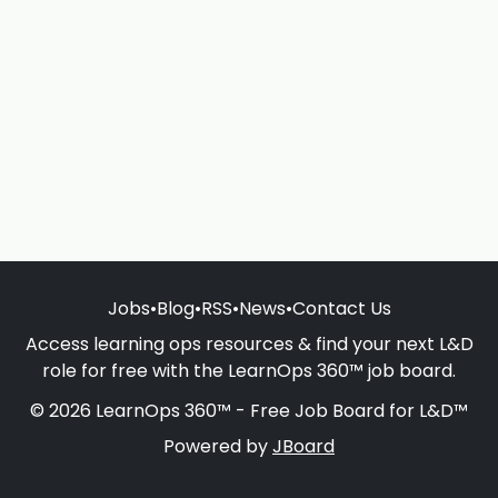
Jobs
•
Blog
•
RSS
•
News
•
Contact Us
Access learning ops resources & find your next L&D
role for free with the LearnOps 360™ job board.
© 2026 LearnOps 360™ - Free Job Board for L&D™
Powered by
JBoard