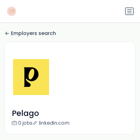
Employers search
Pelago
0 jobs
linkedin.com