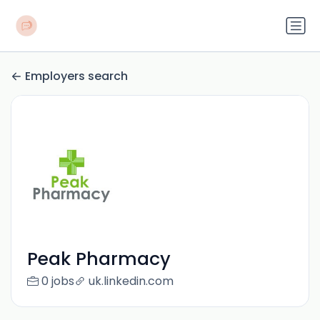
Employers search
Peak Pharmacy
0 jobs
uk.linkedin.com