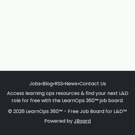
Jobs
•
Blog
•
RSS
•
News
•
Contact Us
Access learning ops resources & find your next L&D
role for free with the LearnOps 360™ job board.
© 2026 LearnOps 360™ - Free Job Board for L&D™
Powered by
JBoard