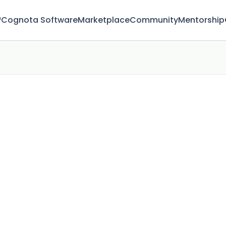
™
Cognota Software
Marketplace
Community
Mentorship