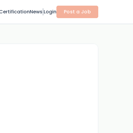
Certification
News
Login
Post a Job