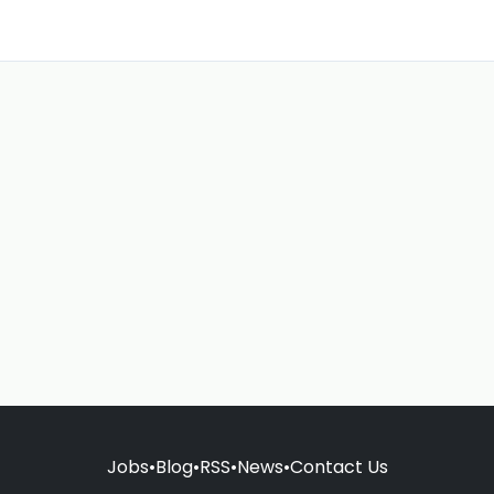
Jobs
•
Blog
•
RSS
•
News
•
Contact Us