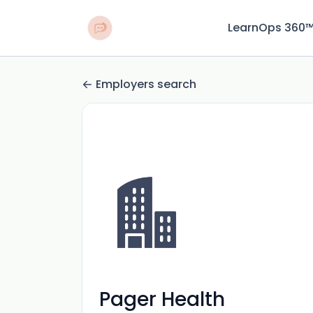
LearnOps 360
Employers search
Pager Health