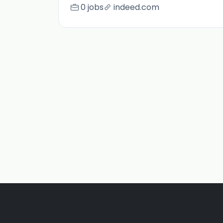
0 jobs
indeed.com