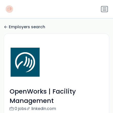
Employers search
OpenWorks | Facility
Management
0 jobs
linkedin.com