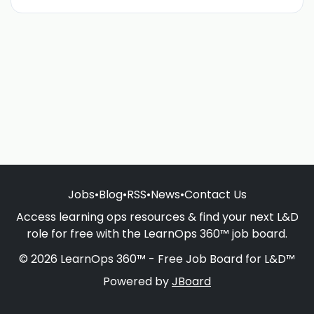
Jobs
•
Blog
•
RSS
•
News
•
Contact Us
Access learning ops resources & find your next L&D
role for free with the LearnOps 360™ job board.
© 2026 LearnOps 360™ - Free Job Board for L&D™
Powered by
JBoard