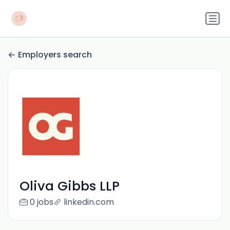
Employers search
Oliva Gibbs LLP
0 jobs
linkedin.com