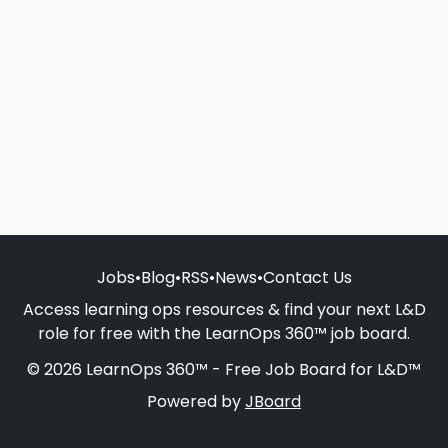
Jobs
•
Blog
•
RSS
•
News
•
Contact Us
Access learning ops resources & find your next L&D
role for free with the LearnOps 360™ job board.
© 2026 LearnOps 360™ - Free Job Board for L&D™
Powered by
JBoard