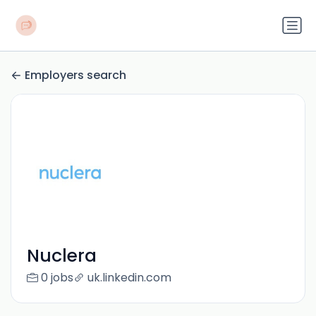
Employers search
Nuclera
0 jobs
uk.linkedin.com