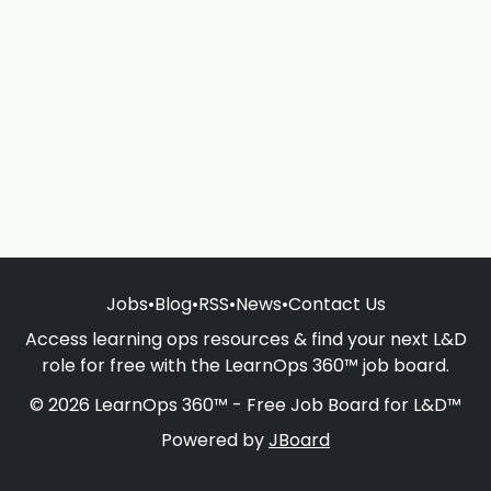
Jobs
•
Blog
•
RSS
•
News
•
Contact Us
Access learning ops resources & find your next L&D
role for free with the LearnOps 360™ job board.
© 2026 LearnOps 360™ - Free Job Board for L&D™
Powered by
JBoard