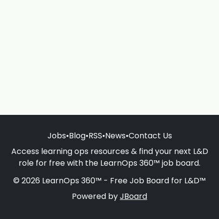
Jobs
•
Blog
•
RSS
•
News
•
Contact Us
Access learning ops resources & find your next L&D
role for free with the LearnOps 360™ job board.
© 2026 LearnOps 360™ - Free Job Board for L&D™
Powered by
JBoard