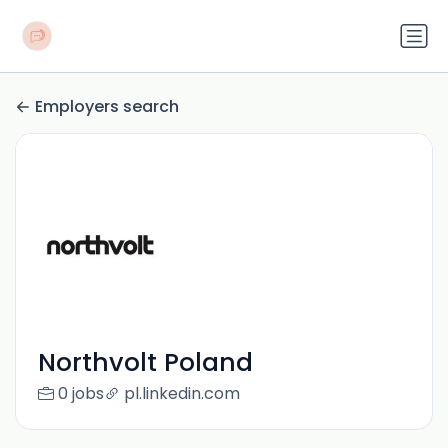
Employers search
Northvolt Poland
0 jobs
pl.linkedin.com