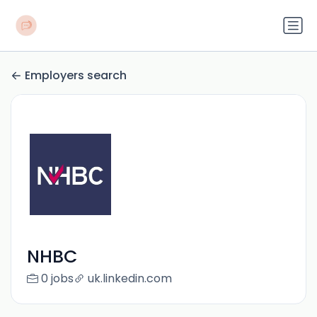
Employers search
NHBC
0 jobs
uk.linkedin.com