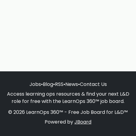
Jobs
•
Blog
•
RSS
•
News
•
Contact Us
Access learning ops resources & find your next L&D
role for free with the LearnOps 360™ job board.
© 2026 LearnOps 360™ - Free Job Board for L&D™
Powered by
JBoard