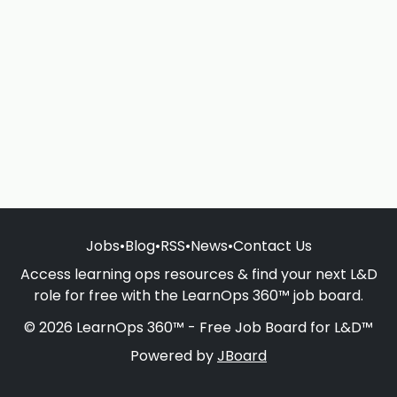
Jobs
•
Blog
•
RSS
•
News
•
Contact Us
Access learning ops resources & find your next L&D
role for free with the LearnOps 360™ job board.
© 2026 LearnOps 360™ - Free Job Board for L&D™
Powered by
JBoard