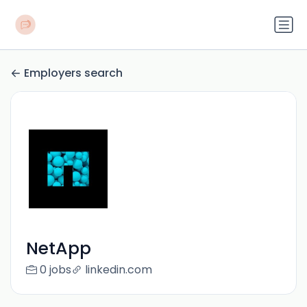
Employers search
NetApp
0 jobs
linkedin.com