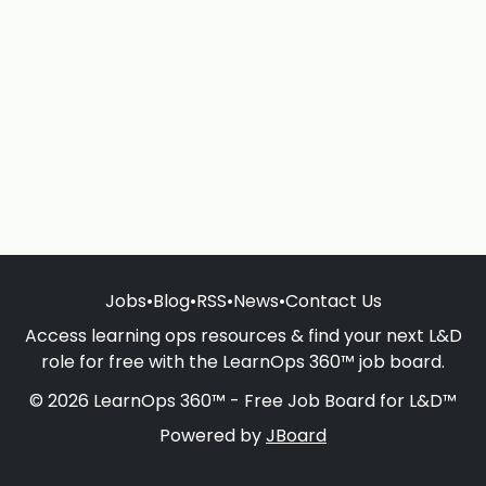
Jobs
•
Blog
•
RSS
•
News
•
Contact Us
Access learning ops resources & find your next L&D
role for free with the LearnOps 360™ job board.
© 2026 LearnOps 360™ - Free Job Board for L&D™
Powered by
JBoard