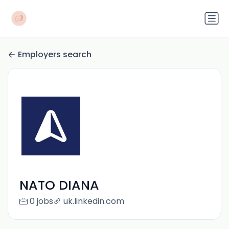
Employers search
NATO DIANA
0 jobs
uk.linkedin.com