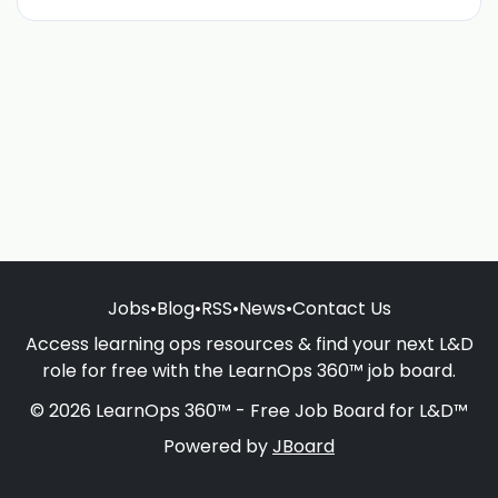
Jobs
•
Blog
•
RSS
•
News
•
Contact Us
Access learning ops resources & find your next L&D
role for free with the LearnOps 360™ job board.
© 2026 LearnOps 360™ - Free Job Board for L&D™
Powered by
JBoard