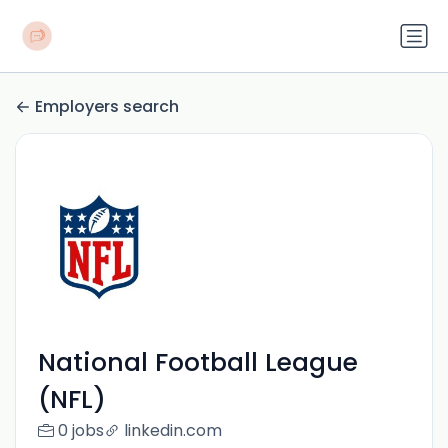
Employers search
National Football League
(NFL)
0 jobs
linkedin.com