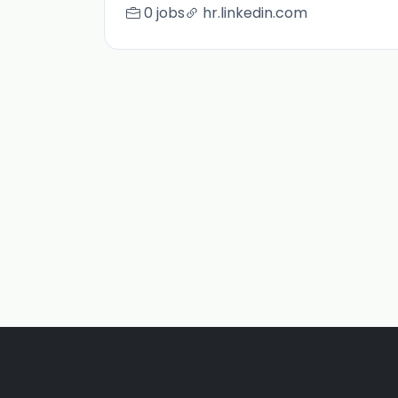
0 jobs
hr.linkedin.com