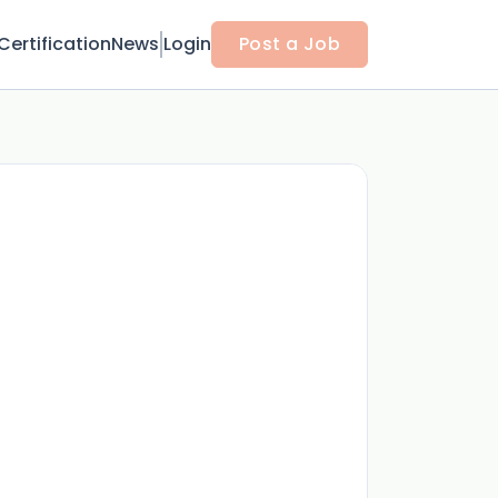
Certification
News
Login
Post a Job