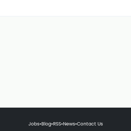
Jobs
•
Blog
•
RSS
•
News
•
Contact Us