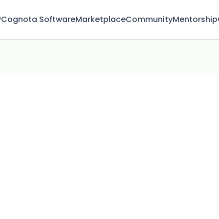
™
Cognota Software
Marketplace
Community
Mentorship