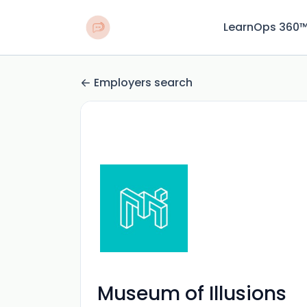
LearnOps 360
Employers search
Museum of Illusions