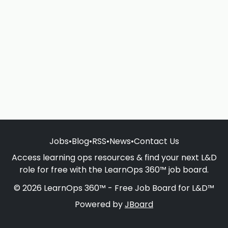
Jobs
•
Blog
•
RSS
•
News
•
Contact Us
Access learning ops resources & find your next L&D
role for free with the LearnOps 360™ job board.
© 2026 LearnOps 360™ - Free Job Board for L&D™
Powered by
JBoard