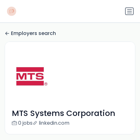
Employers search
MTS Systems Corporation
0 jobs
linkedin.com