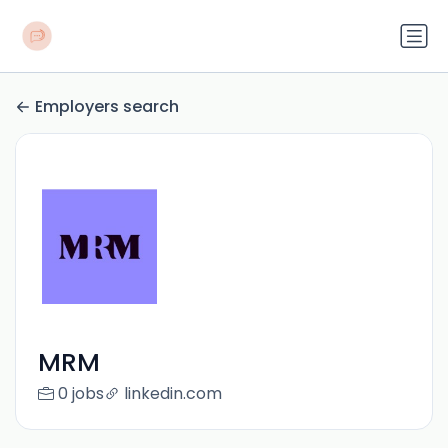
Employers search
MRM
0 jobs
linkedin.com