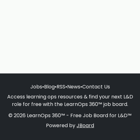
Jobs
•
Blog
•
RSS
•
News
•
Contact Us
Access learning ops resources & find your next L&D
role for free with the LearnOps 360™ job board.
© 2026 LearnOps 360™ - Free Job Board for L&D™
Powered by
JBoard