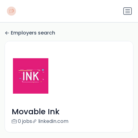
Employers search
Movable Ink
0 jobs
linkedin.com