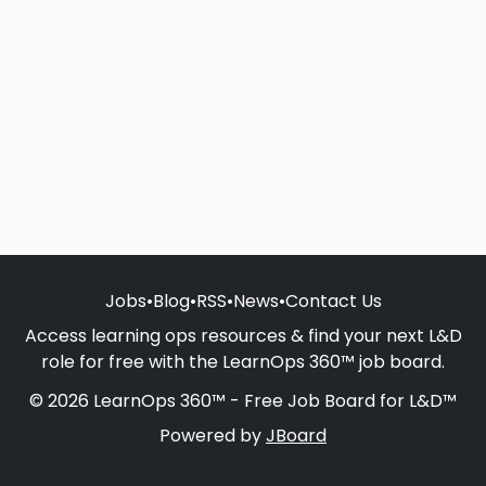
Jobs
•
Blog
•
RSS
•
News
•
Contact Us
Access learning ops resources & find your next L&D
role for free with the LearnOps 360™ job board.
© 2026 LearnOps 360™ - Free Job Board for L&D™
Powered by
JBoard