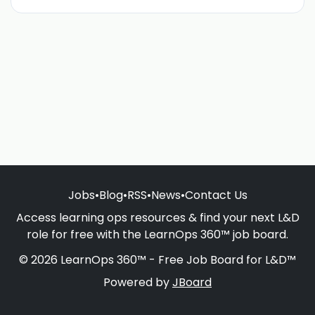
Jobs
•
Blog
•
RSS
•
News
•
Contact Us
Access learning ops resources & find your next L&D
role for free with the LearnOps 360™ job board.
© 2026 LearnOps 360™ - Free Job Board for L&D™
Powered by
JBoard