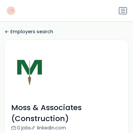
Employers search
Moss & Associates
(Construction)
0 jobs
linkedin.com