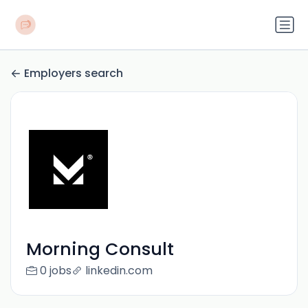
Employers search
Morning Consult
0 jobs
linkedin.com