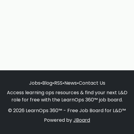
Jobs
•
Blog
•
RSS
•
News
•
Contact Us
Access learning ops resources & find your next L&D
role for free with the LearnOps 360™ job board.
© 2026 LearnOps 360™ - Free Job Board for L&D™
Powered by
JBoard