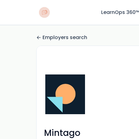
LearnOps 360
Employers search
Mintago