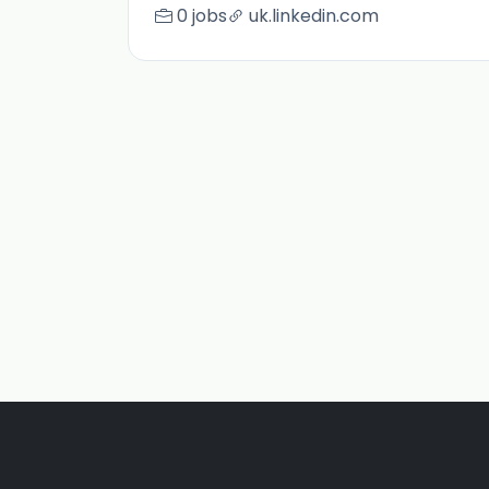
0 jobs
uk.linkedin.com