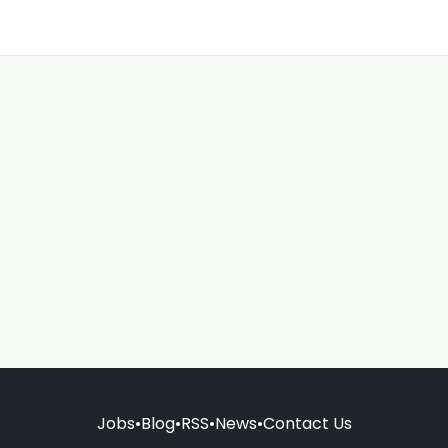
Jobs
•
Blog
•
RSS
•
News
•
Contact Us