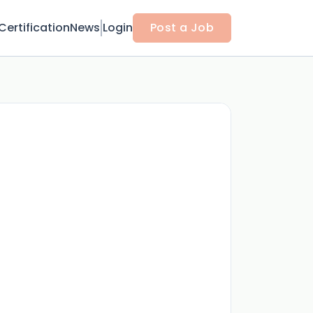
Certification
News
Login
Post a Job