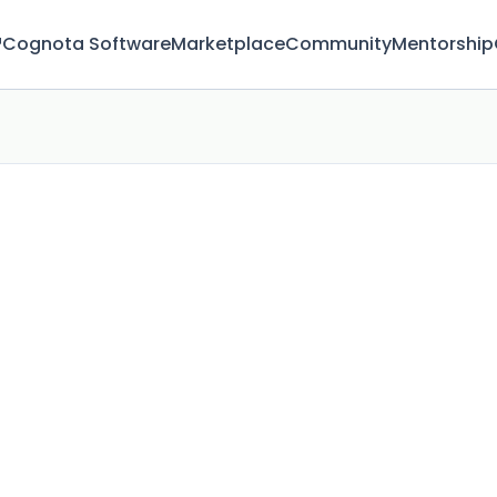
™
Cognota Software
Marketplace
Community
Mentorship