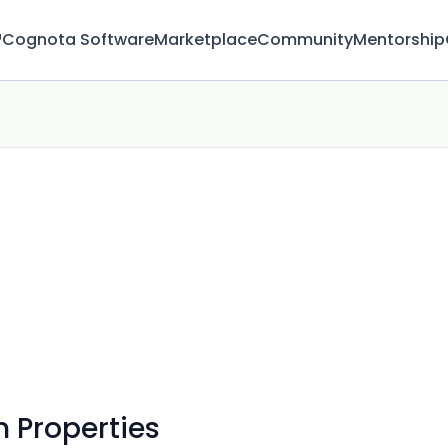
™
Cognota Software
Marketplace
Community
Mentorship
 Properties