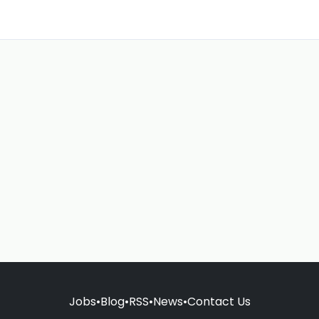
Jobs
•
Blog
•
RSS
•
News
•
Contact Us