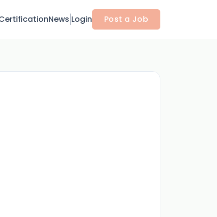
Certification
News
Login
Post a Job