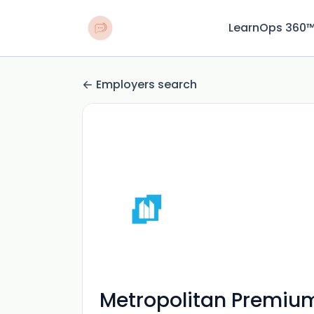
LearnOps 360
Employers search
Metropolitan Premium