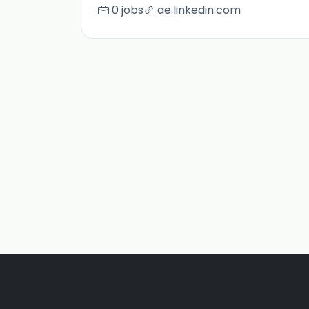
0 jobs
ae.linkedin.com