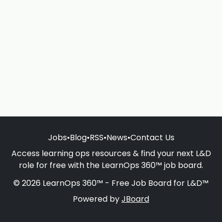
Jobs
•
Blog
•
RSS
•
News
•
Contact Us
Access learning ops resources & find your next L&D
role for free with the LearnOps 360™ job board.
© 2026 LearnOps 360™ - Free Job Board for L&D™
Powered by
JBoard