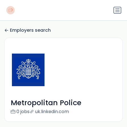
Employers search
Metropolitan Police
0 jobs
uk.linkedin.com