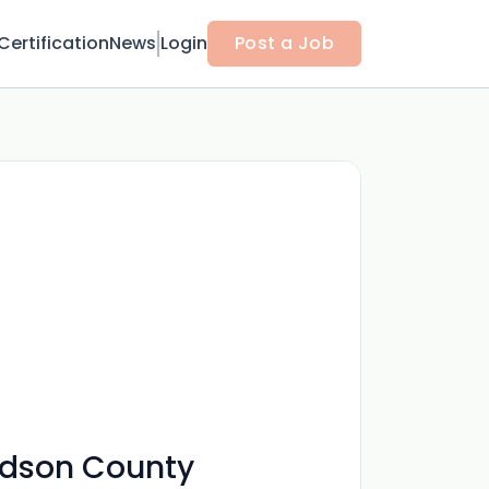
Certification
News
Login
Post a Job
vidson County