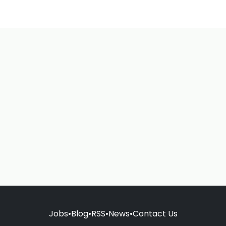
Jobs
•
Blog
•
RSS
•
News
•
Contact Us