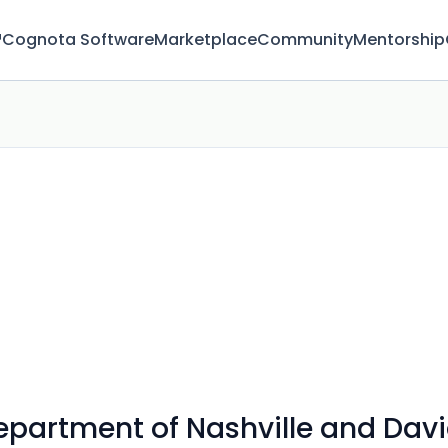
™
Cognota Software
Marketplace
Community
Mentorship
Department of Nashville and Da