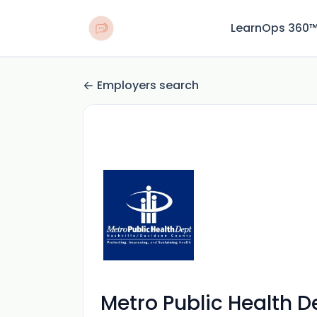
LearnOps 360
Employers search
Metro Public Health 