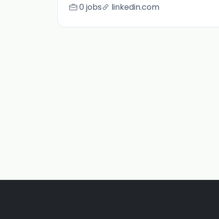
0 jobs
linkedin.com