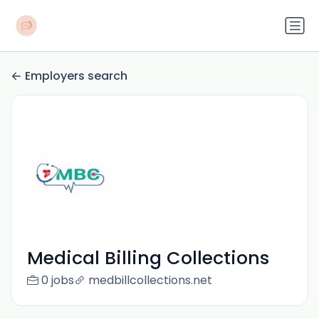
Employers search
Medical Billing Collections
0 jobs
medbillcollections.net