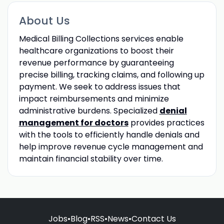
About Us
Medical Billing Collections services enable
healthcare organizations to boost their
revenue performance by guaranteeing
precise billing, tracking claims, and following up
payment. We seek to address issues that
impact reimbursements and minimize
administrative burdens. Specialized
denial
management for doctors
provides practices
with the tools to efficiently handle denials and
help improve revenue cycle management and
maintain financial stability over time.
Jobs
•
Blog
•
RSS
•
News
•
Contact Us