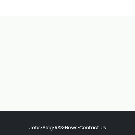
Jobs
•
Blog
•
RSS
•
News
•
Contact Us