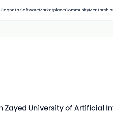
™
Cognota Software
Marketplace
Community
Mentorship
ayed University of Artificial In