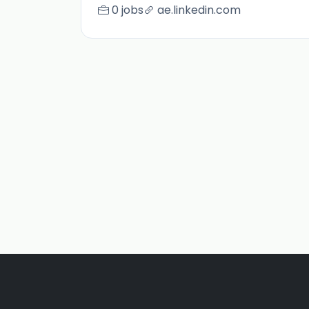
0 jobs
ae.linkedin.com