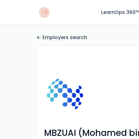
LearnOps 360
Employers search
MBZUAI (Mohamed bin Z