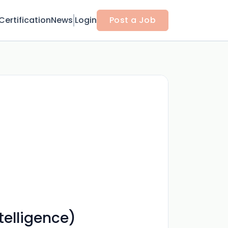
Certification
News
Login
Post a Job
telligence)