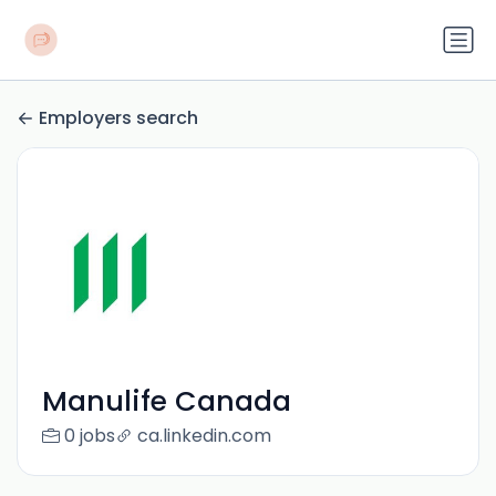
Employers search
Manulife Canada
0 jobs
ca.linkedin.com