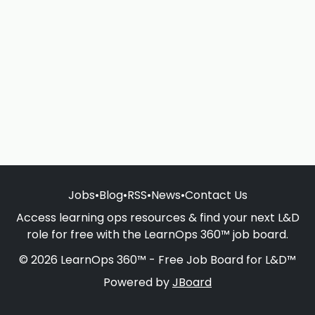
Jobs
•
Blog
•
RSS
•
News
•
Contact Us
Access learning ops resources & find your next L&D
role for free with the LearnOps 360™ job board.
© 2026 LearnOps 360™ - Free Job Board for L&D™
Powered by
JBoard