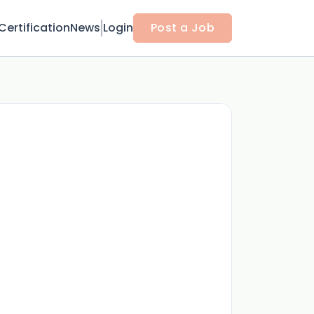
Certification
News
Login
Post a Job