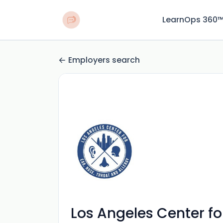
LearnOps 360
Employers search
Los Angeles Center for