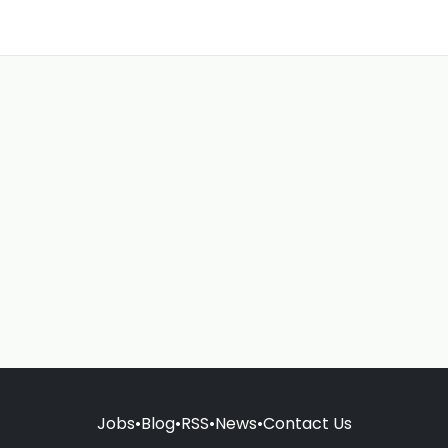
Jobs
•
Blog
•
RSS
•
News
•
Contact Us