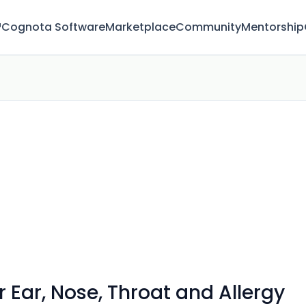
™
Cognota Software
Marketplace
Community
Mentorship
 Ear, Nose, Throat and Allergy