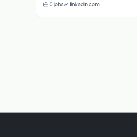
0 jobs
linkedin.com