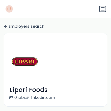
Employers search
Lipari Foods
0 jobs
linkedin.com