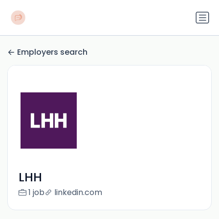
Employers search
LHH
1 job
linkedin.com