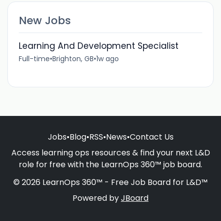
New Jobs
Learning And Development Specialist
Full-time
•
Brighton, GB
•
1w ago
Jobs
•
Blog
•
RSS
•
News
•
Contact Us
Access learning ops resources & find your next L&D
role for free with the LearnOps 360™ job board.
© 2026 LearnOps 360™ - Free Job Board for L&D™
Powered by
JBoard