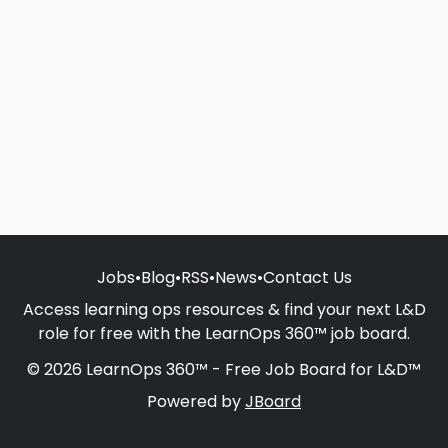
Jobs
•
Blog
•
RSS
•
News
•
Contact Us
Access learning ops resources & find your next L&D
role for free with the LearnOps 360™ job board.
© 2026 LearnOps 360™ - Free Job Board for L&D™
Powered by
JBoard