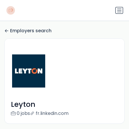
Employers search
Leyton
0 jobs
fr.linkedin.com